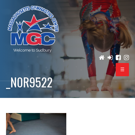
Welcome to Sudbury
_N0R9522
PROGRAMS
REGISTRATION
BIRTHDAY PARTIES
EVENTS