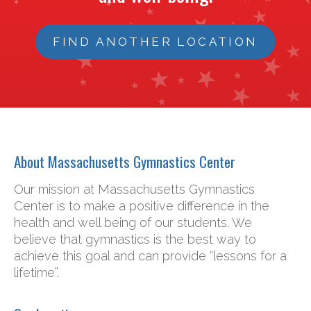
FIND ANOTHER LOCATION
About Massachusetts Gymnastics Center
Our mission at Massachusetts Gymnastics
Center is to make a positive difference in the
health and well being of our students. We
believe that gymnastics is the best way to
achieve this goal and can provide “lessons for a
lifetime”.