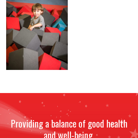
NEWS
STAFF
CONTACT
Providing a balance of good health
and well-being.