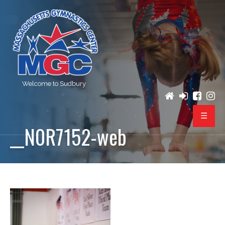
Welcome to Sudbury
__N0R7152-web
PROGRAMS
REGISTRATION
BIRTHDAY PARTIES
EVENTS