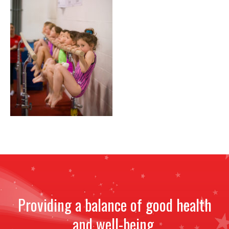
NEWS
STAFF
CONTACT
Providing a balance of good health
and well-being.