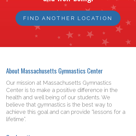
FIND ANOTHER LOCATION
About Massachusetts Gymnastics Center
Our mission at Massachusetts Gymnastics
Center is to make a positive difference in the
health and well being of our students. We
believe that gymnastics is the best way to
achieve this goal and can provide “lessons for a
lifetime”.