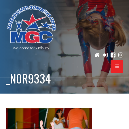
Welcome to Sudbury
_N0R9334
PROGRAMS
REGISTRATION
BIRTHDAY PARTIES
EVENTS