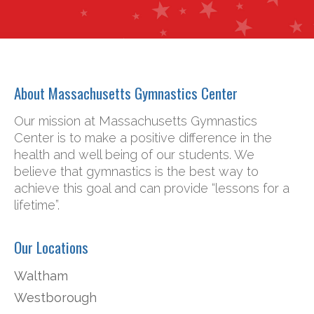
About Massachusetts Gymnastics Center
Our mission at Massachusetts Gymnastics
Center is to make a positive difference in the
health and well being of our students. We
believe that gymnastics is the best way to
achieve this goal and can provide “lessons for a
lifetime”.
Our Locations
Waltham
Westborough