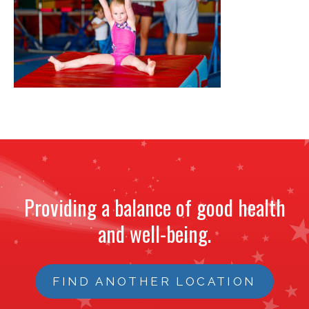
NEWS
STAFF
CONTACT
Providing a balance of good health
and well-being.
FIND ANOTHER LOCATION