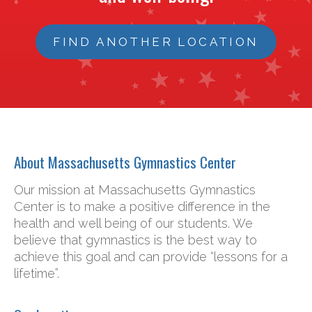
FIND ANOTHER LOCATION
About Massachusetts Gymnastics Center
Our mission at Massachusetts Gymnastics
Center is to make a positive difference in the
health and well being of our students. We
believe that gymnastics is the best way to
achieve this goal and can provide “lessons for a
lifetime”.