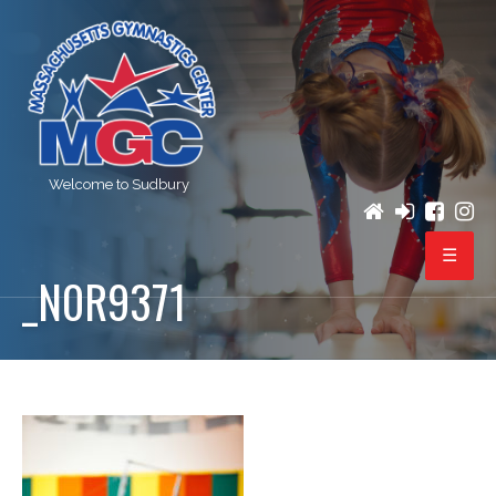
Welcome to Sudbury
_N0R9371
PROGRAMS
REGISTRATION
BIRTHDAY PARTIES
EVENTS