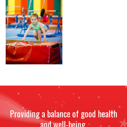
NEWS
STAFF
CONTACT
Providing a balance of good health
and well-being.