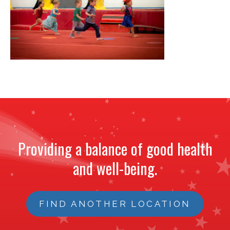
NEWS
STAFF
CONTACT
Providing a balance of good health
and well-being.
FIND ANOTHER LOCATION