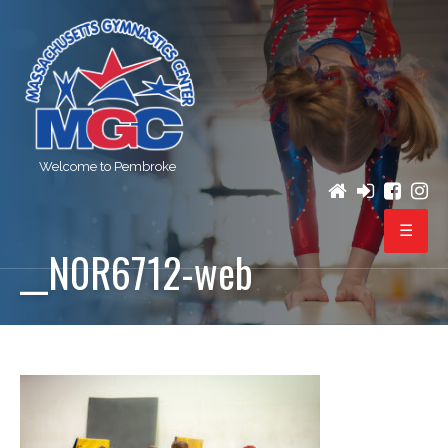
Welcome to Pembroke
__N0R6712-web
PROGRAMS
REGISTRATION
BIRTHDAY PARTIES
EVENTS