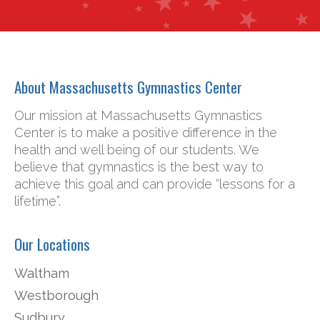
About Massachusetts Gymnastics Center
Our mission at Massachusetts Gymnastics
Center is to make a positive difference in the
health and well being of our students. We
believe that gymnastics is the best way to
achieve this goal and can provide “lessons for a
lifetime”.
Our Locations
Waltham
Westborough
Sudbury