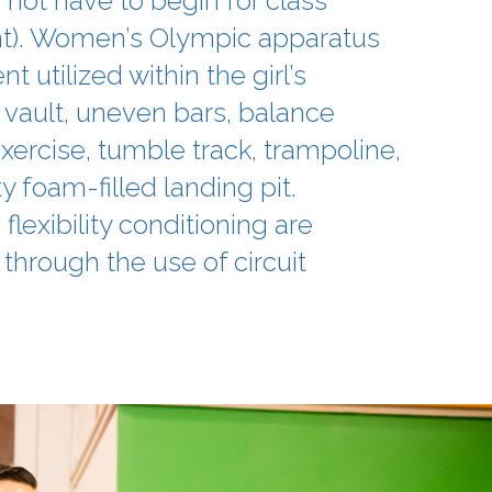
not have to begin for class
). Women’s Olympic apparatus
 utilized within the girl’s
 vault, uneven bars, balance
xercise, tumble track, trampoline,
y foam-filled landing pit.
flexibility conditioning are
through the use of circuit