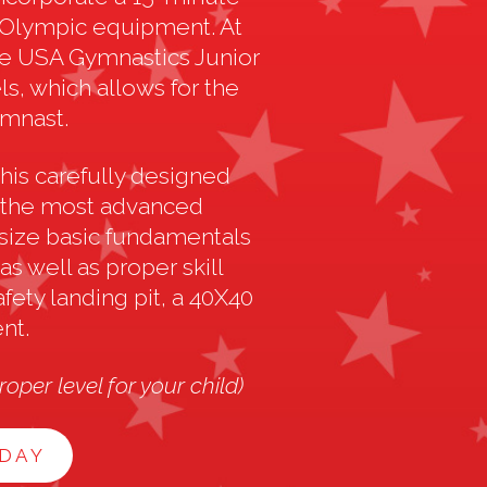
e Olympic equipment. At
e USA Gymnastics Junior
s, which allows for the
ymnast.
his carefully designed
g the most advanced
size basic fundamentals
s well as proper skill
fety landing pit, a 40X40
nt.
oper level for your child)
ODAY