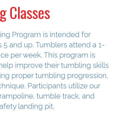
g Classes
ng Program is intended for
s 5 and up. Tumblers attend a 1-
nce per week. This program is
elp improve their tumbling skills
ng proper tumbling progression,
hnique. Participants utilize our
 trampoline, tumble track, and
afety landing pit.