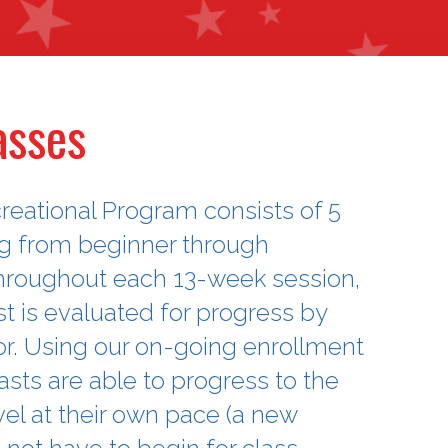
asses
reational Program consists of 5
ng from beginner through
hroughout each 13-week session,
 is evaluated for progress by
tor. Using our on-going enrollment
sts are able to progress to the
vel at their own pace (a new