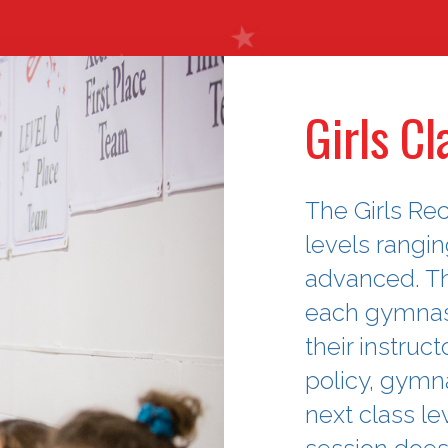
Girls Cl
The Girls Rec
levels rangi
advanced. T
each gymnast
their instruc
policy, gymna
next class le