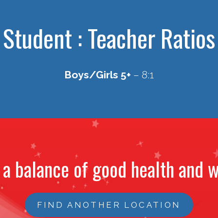
Student : Teacher Ratios
Boys/Girls 5+
– 8:1
 a balance of good health and w
FIND ANOTHER LOCATION