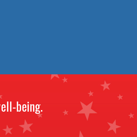
ell-being.