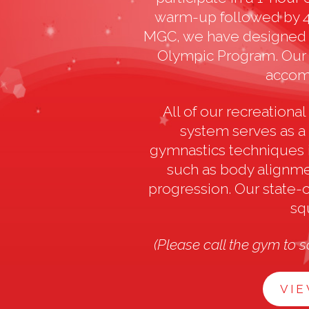
warm-up followed by 45
MGC, we have designed 
Olympic Program. Our c
accomm
All of our recreation
system serves as a
gymnastics techniques 
such as body alignmen
progression. Our state-o
sq
(Please call the gym to s
VIE