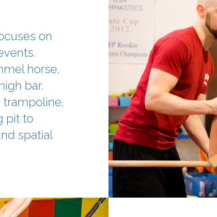
focuses on
events.
ommel horse,
 high bar.
, trampoline,
 pit to
nd spatial