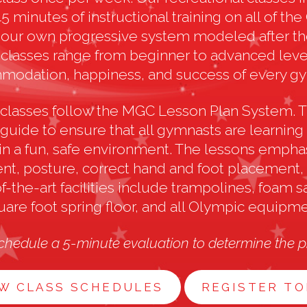
 minutes of instructional training on all of th
our own progressive system modeled after th
lasses range from beginner to advanced level
odation, happiness, and success of every g
al classes follow the MGC Lesson Plan System. T
 guide to ensure that all gymnasts are learnin
in a fun, safe environment. The lessons empha
t, posture, correct hand and foot placement, a
f-the-art facilities include trampolines, foam sa
uare foot spring floor, and all Olympic equipme
chedule a 5-minute evaluation to determine the pr
W CLASS SCHEDULES
REGISTER T