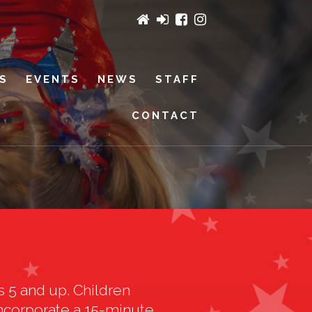
ES
EVENTS
NEWS
STAFF
CONTACT
s 5 and up. Children
 incorporate a 15-minute