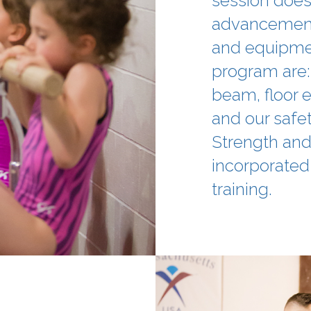
session does 
advancement
and equipment
program are:
beam, floor e
and our safet
Strength and 
incorporated 
training.