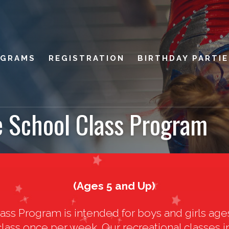
OGRAMS
REGISTRATION
BIRTHDAY PARTI
e School Class Program
(Ages 5 and Up)
ass Program is intended for boys and girls age
 class once per week. Our recreational classes