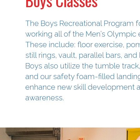
Boys Classes
The Boys Recreational Program 
working all of the Men’s Olympic 
These include: floor exercise, p
still rings, vault, parallel bars, and
Boys also utilize the tumble track
and our safety foam-filled landing
enhance new skill development a
awareness.