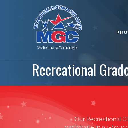
PR
Welcome to Pembroke
Recreational Grad
Our Recreational Cl
participate in a 1-hour