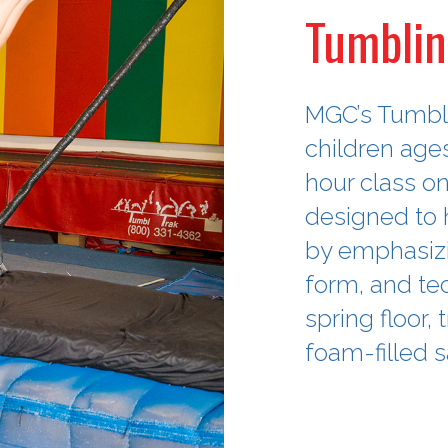
Tumblin
MGC’s Tumbli
children age
hour class o
designed to h
by emphasizi
form, and tec
spring floor,
foam-filled s