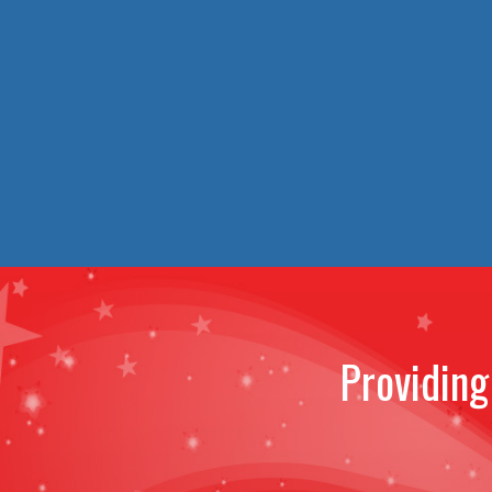
Providing