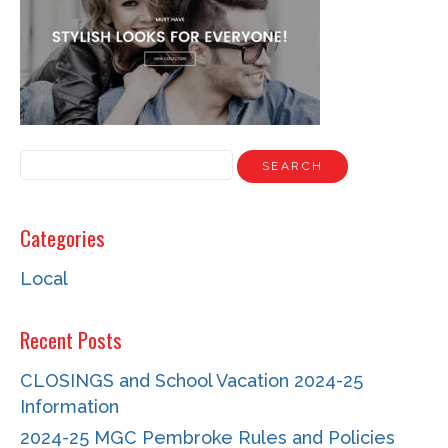
NEWS
STAFF
CONTACT
Categories
Local
Recent Posts
CLOSINGS and School Vacation 2024-25
Information
2024-25 MGC Pembroke Rules and Policies