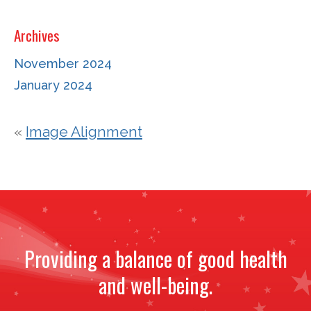
Archives
November 2024
January 2024
«
Image Alignment
Providing a balance of good health
and well-being.