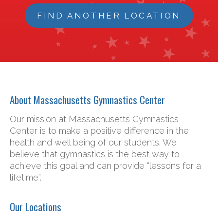
FIND ANOTHER LOCATION
About Massachusetts Gymnastics Center
Our mission at Massachusetts Gymnastics
Center is to make a positive difference in the
health and well being of our students. We
believe that gymnastics is the best way to
achieve this goal and can provide “lessons for a
lifetime”.
Our Locations