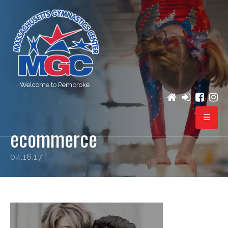
Welcome to Pembroke
ecommerce
PROGRAMS
04.16.17 |
REGISTRATION
BIRTHDAY PARTIES
EVENTS