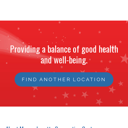
Providing a balance of good health
and well-being.
FIND ANOTHER LOCATION