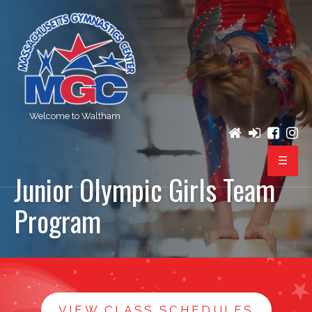
Welcome to Waltham
Junior Olympic Girls Team
PROGRAMS
Program
REGISTRATION
BIRTHDAY PARTIES
EVENTS
VIEW CLASS SCHEDULES