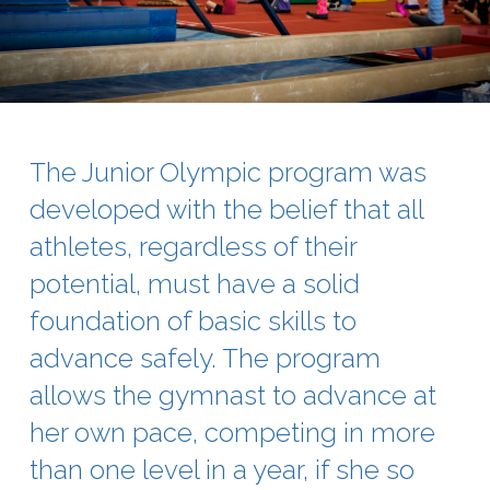
The Junior Olympic program was
developed with the belief that all
athletes, regardless of their
potential, must have a solid
foundation of basic skills to
advance safely. The program
allows the gymnast to advance at
her own pace, competing in more
than one level in a year, if she so