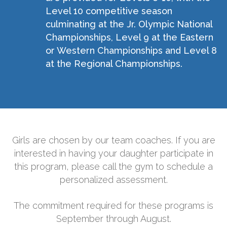
Level 10 competitive season
culminating at the Jr. Olympic National
Championships, Level 9 at the Eastern
or Western Championships and Level 8
at the Regional Championships.
Girls are chosen by our team coaches. If you are
interested in having your daughter participate in
this program, please call the gym to schedule a
personalized assessment.
The commitment required for these programs is
September through August.