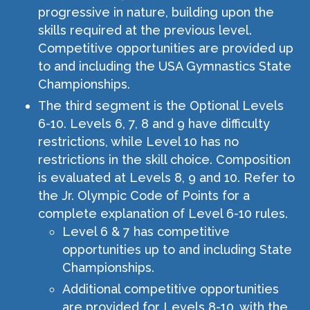
progressive in nature, building upon the
skills required at the previous level.
Competitive opportunities are provided up
to and including the USA Gymnastics State
Championships.
The third segment is the Optional Levels
6-10. Levels 6, 7, 8 and 9 have difficulty
restrictions, while Level 10 has no
restrictions in the skill choice. Composition
is evaluated at Levels 8, 9 and 10. Refer to
the Jr. Olympic Code of Points for a
complete explanation of Level 6-10 rules.
Level 6 & 7 has competitive
opportunities up to and including State
Championships.
Additional competitive opportunities
are provided for Levels 8-10, with the