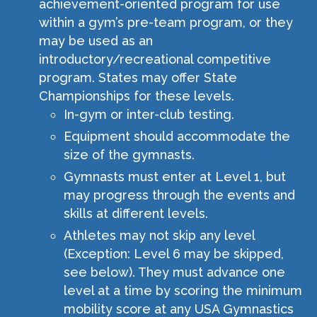
achievement-oriented program for use
within a gym’s pre-team program, or they
may be used as an
introductory/recreational competitive
program. States may offer State
Championships for these levels.
In-gym or inter-club testing.
Equipment should accommodate the
size of the gymnasts.
Gymnasts must enter at Level 1, but
may progress through the events and
skills at different levels.
Athletes may not skip any level
(Exception: Level 6 may be skipped,
see below). They must advance one
level at a time by scoring the minimum
mobility score at any USA Gymnastics