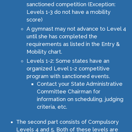
sanctioned competition (Exception:
Levels 1-3 do not have a mobility
score)
A gymnast may not advance to Level 4
until she has completed the
requirements as listed in the Entry &
Mobility chart.
Levels 1-2: Some states have an
organized Level 1-2 competitive
program with sanctioned events.
Contact your State Administrative
Committee Chairman for
information on scheduling, judging
criteria, etc.
The second part consists of Compulsory
Levels 4 and 5. Both of these levels are