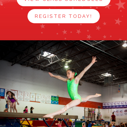
NEWS
REGISTER TODAY!
STAFF
CONTACT