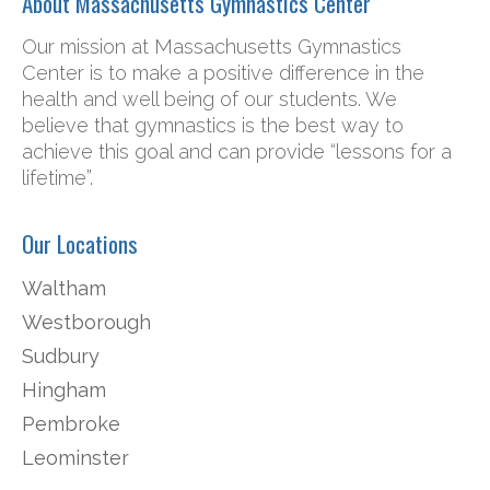
About Massachusetts Gymnastics Center
Our mission at Massachusetts Gymnastics
Center is to make a positive difference in the
health and well being of our students. We
believe that gymnastics is the best way to
achieve this goal and can provide “lessons for a
lifetime”.
Our Locations
Waltham
Westborough
Sudbury
Hingham
Pembroke
Leominster