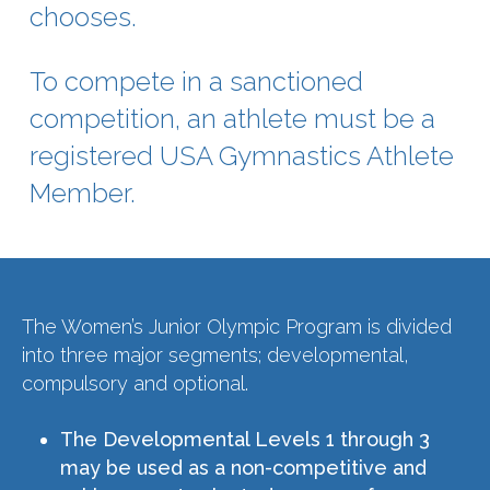
chooses.
To compete in a sanctioned
competition, an athlete must be a
registered USA Gymnastics Athlete
Member.
The Women’s Junior Olympic Program is divided
into three major segments; developmental,
compulsory and optional.
The Developmental Levels 1 through 3
may be used as a non-competitive and