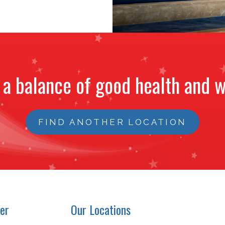
 a balance of good health and w
FIND ANOTHER LOCATION
er
Our Locations