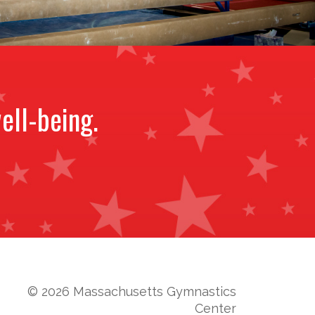
ell-being.
© 2026 Massachusetts Gymnastics
Center