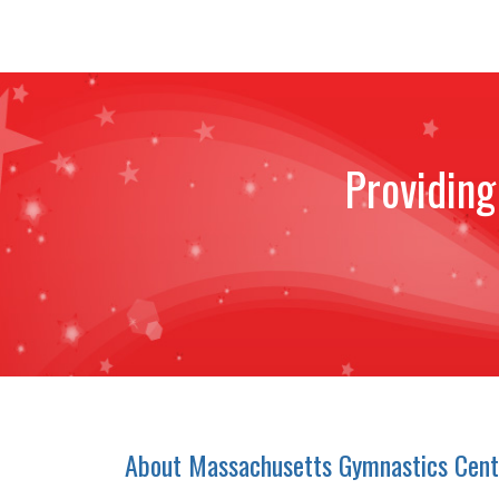
Providing
About Massachusetts Gymnastics Cent