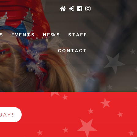
ES
EVENTS
NEWS
STAFF
CONTACT
DAY!