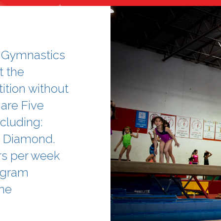
A Gymnastics
t the
ition without
are Five
cluding:
nd Diamond.
rs per week
rogram
ne