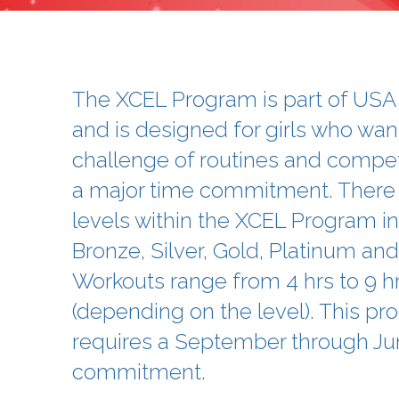
The XCEL Program is part of US
and is designed for girls who wan
challenge of routines and compet
a major time commitment. There 
levels within the XCEL Program in
Bronze, Silver, Gold, Platinum a
Workouts range from 4 hrs to 9 h
(depending on the level). This p
requires a September through Ju
commitment.