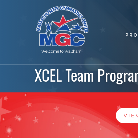
PR
Welcome to Waltham
XCEL Team Progra
VIE