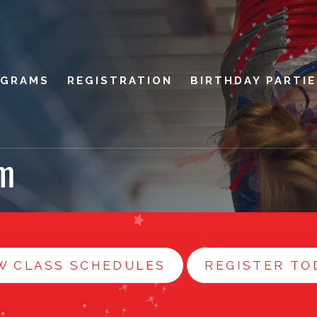
OGRAMS
REGISTRATION
BIRTHDAY PARTI
m
W CLASS SCHEDULES
REGISTER TO