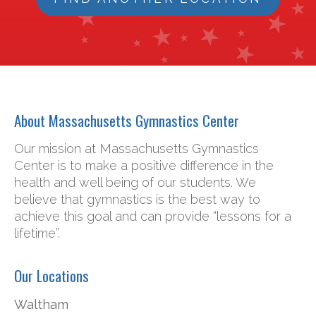
About Massachusetts Gymnastics Center
Our mission at Massachusetts Gymnastics
Center is to make a positive difference in the
health and well being of our students. We
believe that gymnastics is the best way to
achieve this goal and can provide “lessons for a
lifetime”.
Our Locations
Waltham