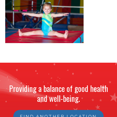
NEWS
STAFF
CONTACT
Providing a balance of good health
and well-being.
FIND ANOTHER LOCATION