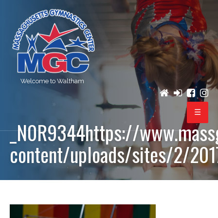
Welcome to Waltham
_N0R9344https://www.mass
PROGRAMS
content/uploads/sites/2/20
REGISTRATION
BIRTHDAY PARTIES
EVENTS