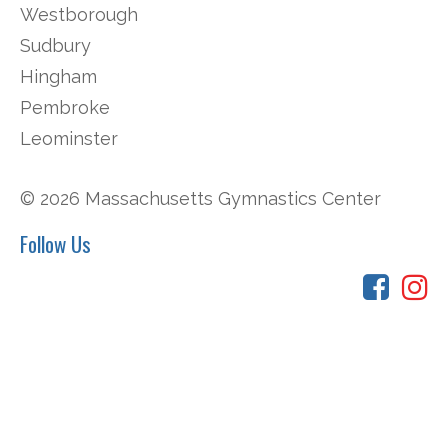
Westborough
Sudbury
Hingham
Pembroke
Leominster
© 2026 Massachusetts Gymnastics Center
Follow Us