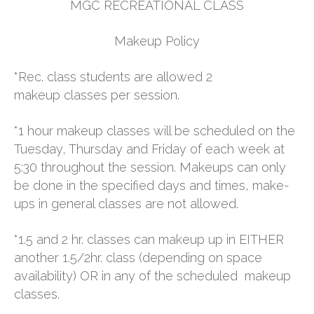
MGC RECREATIONAL CLASS
NEWS
Makeup Policy
STAFF
*Rec. class students are allowed 2
makeup classes per session.
CONTACT
*1 hour makeup classes will be scheduled on the
Tuesday, Thursday and Friday of each week at
5:30 throughout the session. Makeups can only
be done in the specified days and times, make-
ups in general classes are not allowed.
*1.5 and 2 hr. classes can makeup up in EITHER
another 1.5/2hr. class (depending on space
availability) OR in any of the scheduled makeup
classes.