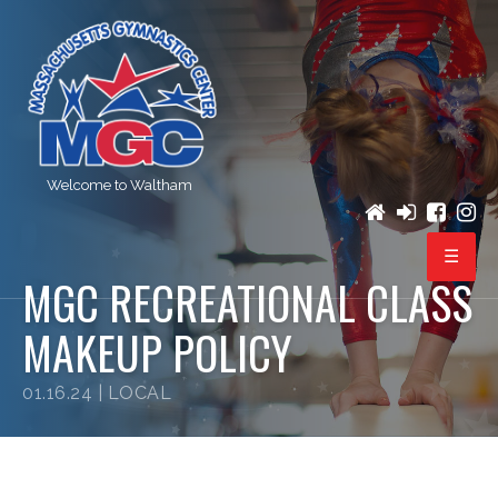
Welcome to Waltham
MGC RECREATIONAL CLASS
PROGRAMS
MAKEUP POLICY
REGISTRATION
01.16.24 |
LOCAL
BIRTHDAY PARTIES
EVENTS