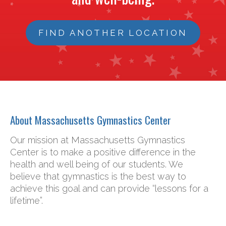
FIND ANOTHER LOCATION
About Massachusetts Gymnastics Center
Our mission at Massachusetts Gymnastics
Center is to make a positive difference in the
health and well being of our students. We
believe that gymnastics is the best way to
achieve this goal and can provide “lessons for a
lifetime”.