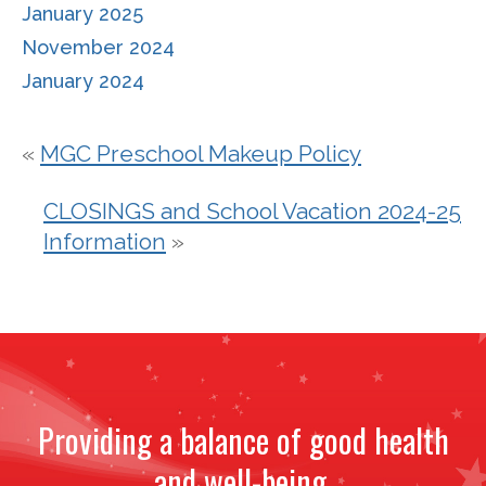
January 2025
November 2024
January 2024
«
MGC Preschool Makeup Policy
CLOSINGS and School Vacation 2024-25
Information
»
Providing a balance of good health
and well-being.