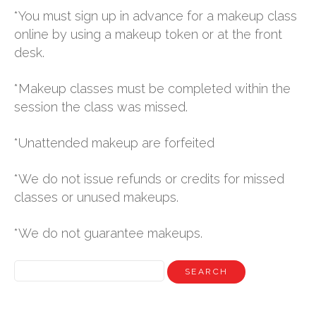
*You must sign up in advance for a makeup class
online by using a makeup token or at the front
desk.
*Makeup classes must be completed within the
session the class was missed.
*Unattended makeup are forfeited
*We do not issue refunds or credits for missed
classes or unused makeups.
*We do not guarantee makeups.