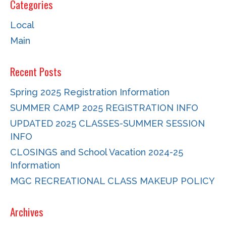
Categories
Local
Main
Recent Posts
Spring 2025 Registration Information
SUMMER CAMP 2025 REGISTRATION INFO
UPDATED 2025 CLASSES-SUMMER SESSION
INFO
CLOSINGS and School Vacation 2024-25
Information
MGC RECREATIONAL CLASS MAKEUP POLICY
Archives