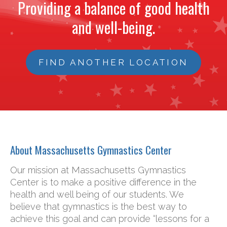
Providing a balance of good health
and well-being.
FIND ANOTHER LOCATION
About Massachusetts Gymnastics Center
Our mission at Massachusetts Gymnastics
Center is to make a positive difference in the
health and well being of our students. We
believe that gymnastics is the best way to
achieve this goal and can provide “lessons for a