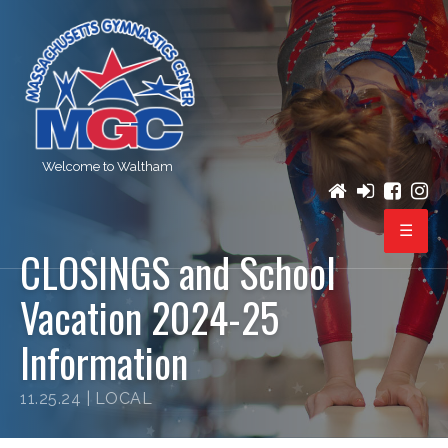
Welcome to Waltham
CLOSINGS and School
PROGRAMS
Vacation 2024-25
REGISTRATION
Information
BIRTHDAY PARTIES
11.25.24 |
LOCAL
EVENTS