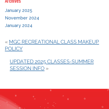
Archives
January 2025
November 2024
January 2024
«
MGC RECREATIONAL CLASS MAKEUP
POLICY
UPDATED 2025 CLASSES-SUMMER
SESSION INFO
»