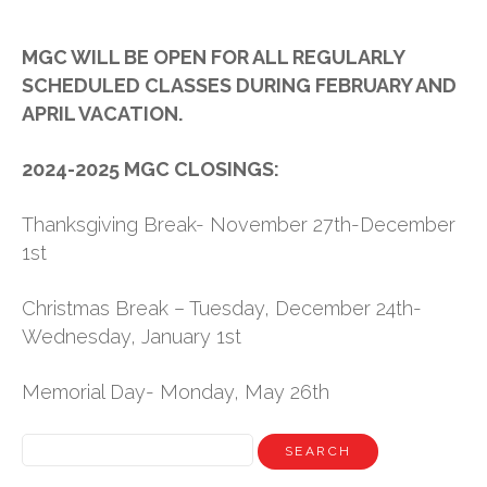
NEWS
MGC WILL BE OPEN FOR ALL REGULARLY
SCHEDULED CLASSES DURING FEBRUARY AND
STAFF
APRIL VACATION.
CONTACT
2024-2025 MGC CLOSINGS:
Thanksgiving Break- November 27th-December
1st
Christmas Break – Tuesday, December 24th-
Wednesday, January 1st
Memorial Day- Monday, May 26th