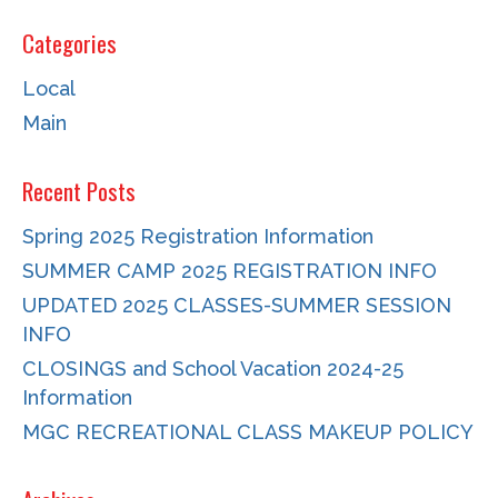
Categories
Local
Main
Recent Posts
Spring 2025 Registration Information
SUMMER CAMP 2025 REGISTRATION INFO
UPDATED 2025 CLASSES-SUMMER SESSION
INFO
CLOSINGS and School Vacation 2024-25
Information
MGC RECREATIONAL CLASS MAKEUP POLICY