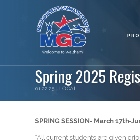
PR
Welcome to Waltham
Spring 2025 Regis
01.22.25 |
LOCAL
SPRING SESSION- March 17th-Ju
*All current students are given prior