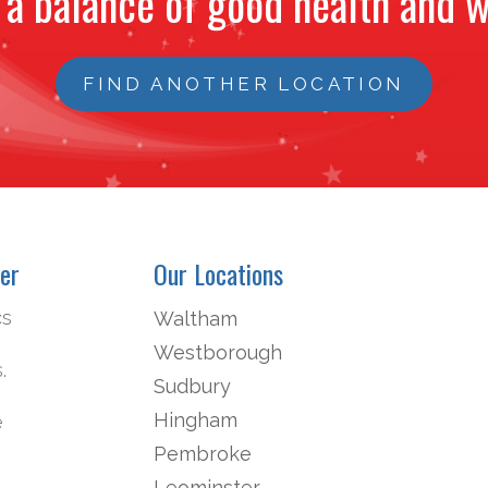
 a balance of good health and w
FIND ANOTHER LOCATION
er
Our Locations
cs
Waltham
Westborough
.
Sudbury
Hingham
e
Pembroke
Leominster