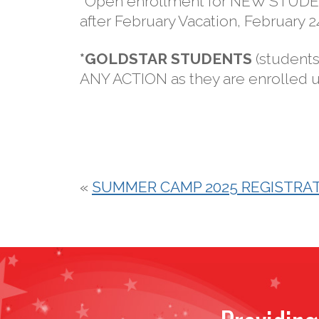
*Open enrollment for NEW STUDENT
after February Vacation, February 
*GOLDSTAR STUDENTS
(students
ANY ACTION as they are enrolled un
«
SUMMER CAMP 2025 REGISTRAT