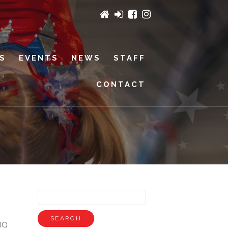
ES
EVENTS
NEWS
STAFF
CONTACT
ng