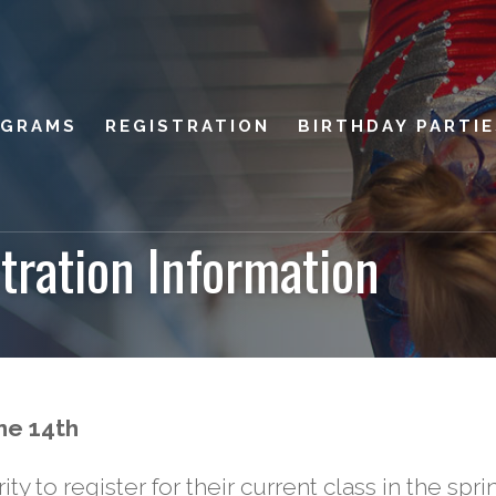
OGRAMS
REGISTRATION
BIRTHDAY PARTI
tration Information
ne 14th
ity to register for their current class in the spri