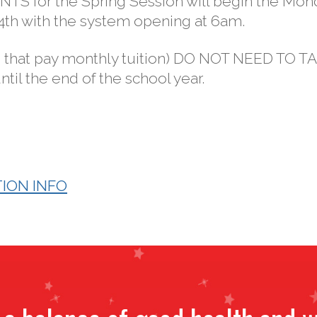
S for the Spring Session will begin the Mon
24th with the system opening at 6am.
 that pay monthly tuition) DO NOT NEED TO T
til the end of the school year.
ION INFO