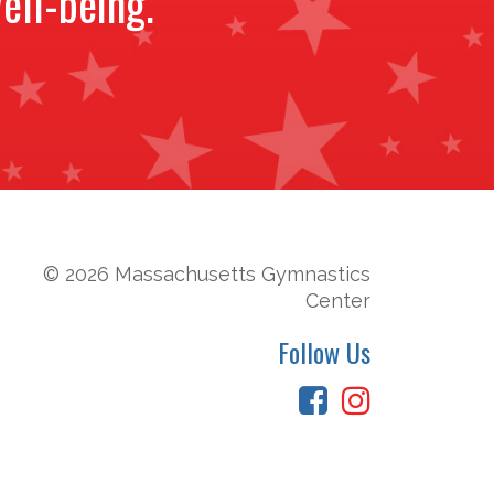
ell-being.
© 2026 Massachusetts Gymnastics
Center
Follow Us