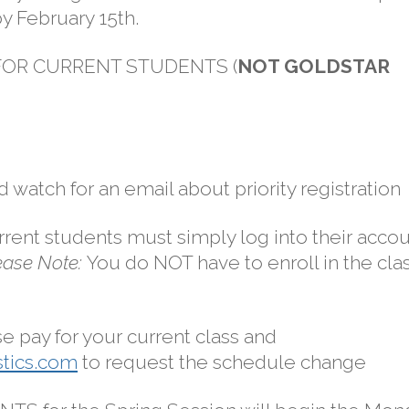
by February 15th.
 FOR CURRENT STUDENTS (
NOT GOLDSTAR
d watch for an email about priority registration
urrent students must simply log into their acco
ease Note:
You do NOT have to enroll in the cla
se pay for your current class and
tics.com
to request the schedule change