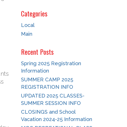
Categories
Local
Main
Recent Posts
Spring 2025 Registration
Information
unts
SUMMER CAMP 2025
ss
REGISTRATION INFO
UPDATED 2025 CLASSES-
SUMMER SESSION INFO
CLOSINGS and School
Vacation 2024-25 Information