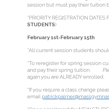
session but must pay their tuition 
*PRIORITY REGISTRATION DATES
STUDENTS
)
February 1st-February 15th
*All current session students shoul
*To reregister for spring session c
and pay their spring tuition.
Pl
again you are ALREADY enrolled.
*If you require a class change plea
email
patrickpalmer@massgymnas