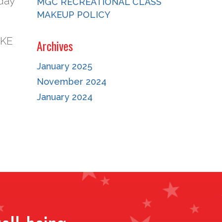
day
MGC RECREATIONAL CLASS
MAKEUP POLICY
AKE
Archives
January 2025
November 2024
January 2024