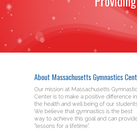
Providing
About Massachusetts Gymnastics Cent
Our mission at Massachusetts Gymnasti
Center is to make a positive difference in
the health and well being of our students
We believe that gymnastics is the best
way to achieve this goal and can provid
“lessons for a lifetime”.